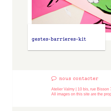
gestes-barrieres-kit
Contact
nous contacter
Atelier Valmy | 10 bis, rue Bisson 
All images on this site are the prop
Made