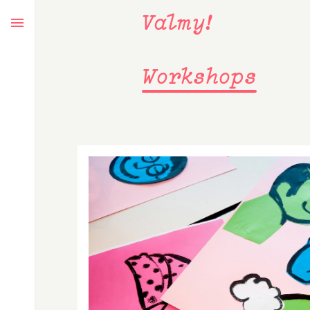
Valmy!
Workshops