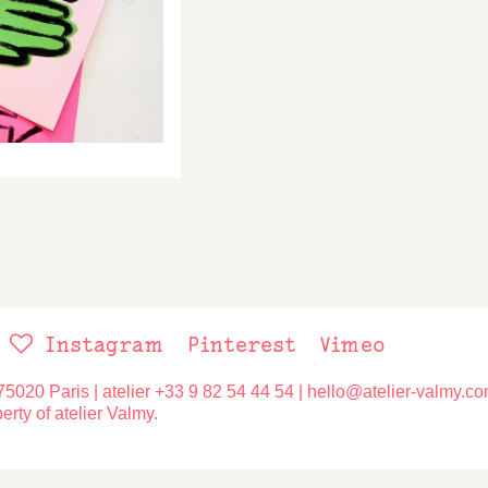
Social
Instagram
Pinterest
Vimeo
networks
75020 Paris | atelier
+33 9 82 54 44 54
|
hello@atelier-valmy.c
erty of atelier Valmy.